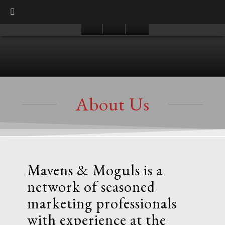
About Us
Mavens & Moguls is a
network of seasoned
marketing professionals
with experience at the