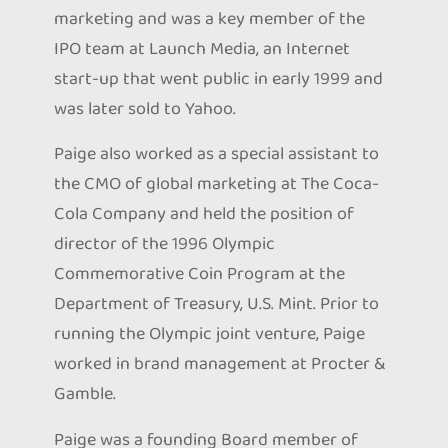
marketing and was a key member of the
IPO team at Launch Media, an Internet
start-up that went public in early 1999 and
was later sold to Yahoo.
Paige also worked as a special assistant to
the CMO of global marketing at The Coca-
Cola Company and held the position of
director of the 1996 Olympic
Commemorative Coin Program at the
Department of Treasury, U.S. Mint. Prior to
running the Olympic joint venture, Paige
worked in brand management at Procter &
Gamble.
Paige was a founding Board member of