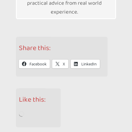
practical advice from real world
experience.
Share this:
Facebook
X
LinkedIn
Like this:
Loading…