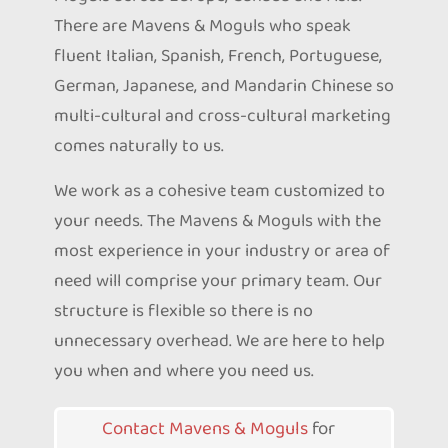
There are Mavens & Moguls who speak
fluent Italian, Spanish, French, Portuguese,
German, Japanese, and Mandarin Chinese so
multi-cultural and cross-cultural marketing
comes naturally to us.
We work as a cohesive team customized to
your needs. The Mavens & Moguls with the
most experience in your industry or area of
need will comprise your primary team. Our
structure is flexible so there is no
unnecessary overhead. We are here to help
you when and where you need us.
Contact Mavens & Moguls
for