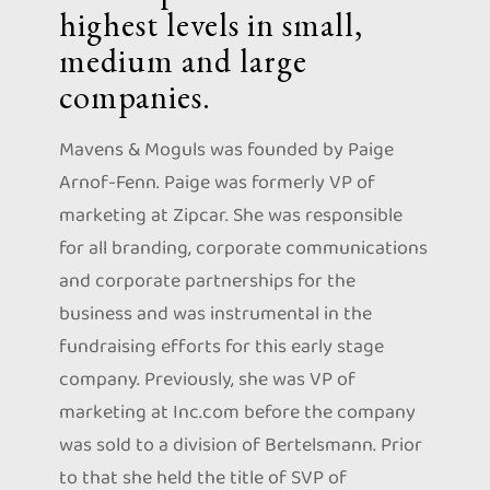
highest levels in small,
medium and large
companies.
Mavens & Moguls was founded by Paige
Arnof-Fenn. Paige was formerly VP of
marketing at Zipcar. She was responsible
for all branding, corporate communications
and corporate partnerships for the
business and was instrumental in the
fundraising efforts for this early stage
company. Previously, she was VP of
marketing at Inc.com before the company
was sold to a division of Bertelsmann. Prior
to that she held the title of SVP of