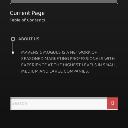
Current Page
Table of Contents
ABOUT US
MAVENS & MOGULS IS A NETWORK OF
SEASONED MARKETING PROFESSIONALS WITH
EXPERIENCE AT THE HIGHEST LEVELS IN SMALL,
MEDIUM AND LARGE COMPANIES.