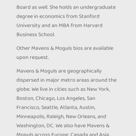
Board as well. She holds an undergraduate
degree in economics from Stanford
University and an MBA from Harvard
Business School.
Other Mavens & Moguls bios are available
upon request.
Mavens & Moguls are geographically
dispersed in major metro areas around the
globe. We live in cities such as New York,
Boston, Chicago, Los Angeles, San
Francisco, Seattle, Atlanta, Austin,
Minneapolis, Raleigh, New Orleans, and
Washington, DC. We also have Mavens &
Moguls across Europe, Canada and Asia.