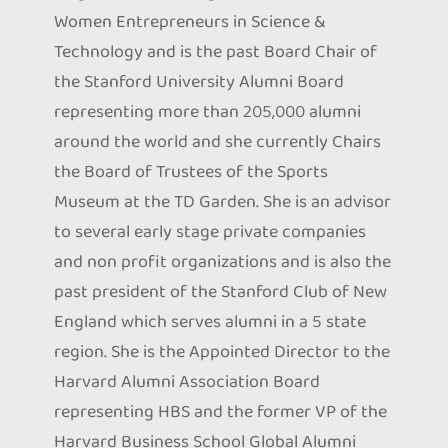
Women Entrepreneurs in Science &
Technology and is the past Board Chair of
the Stanford University Alumni Board
representing more than 205,000 alumni
around the world and she currently Chairs
the Board of Trustees of the Sports
Museum at the TD Garden. She is an advisor
to several early stage private companies
and non profit organizations and is also the
past president of the Stanford Club of New
England which serves alumni in a 5 state
region. She is the Appointed Director to the
Harvard Alumni Association Board
representing HBS and the former VP of the
Harvard Business School Global Alumni