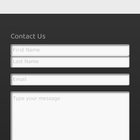
Contact Us
Name
(Required)
First
Last
Email
(Required)
Address
(Required)
Message