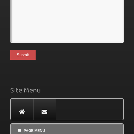
Site Menu
PAGE MENU