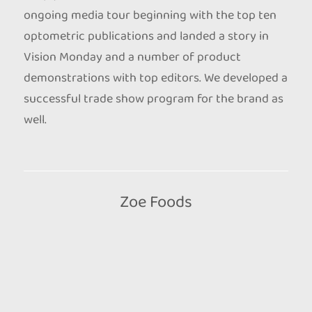
ongoing media tour beginning with the top ten
optometric publications and landed a story in
Vision Monday and a number of product
demonstrations with top editors. We developed a
successful trade show program for the brand as
well.
Zoe Foods