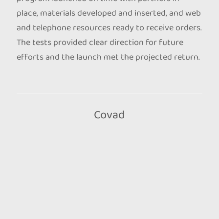
place, materials developed and inserted, and web
and telephone resources ready to receive orders.
The tests provided clear direction for future
efforts and the launch met the projected return.
Covad