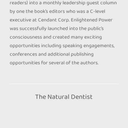
readers) into a monthly leadership guest column
by one the book’s editors who was a C-level
executive at Cendant Corp. Enlightened Power
was successfully launched into the public’s
consciousness and created many exciting
opportunities including speaking engagements,
conferences and additional publishing
opportunities for several of the authors.
The Natural Dentist