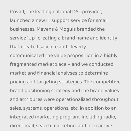
Covad, the leading national DSL provider,
launched a new IT support service for small
businesses. Mavens & Moguls branded the
service “Up”, creating a brand name and identity
that created salience and cleverly
communicated the value proposition in a highly
fragmented marketplace – and we conducted
market and financial analyses to determine
pricing and targeting strategies. The competitive
brand positioning strategy and the brand values
and attributes were operationalized throughout
sales, systems, operations, etc. in addition to an
integrated marketing program, including radio,
direct mail, search marketing, and interactive