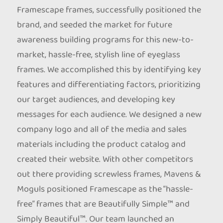
Framescape frames, successfully positioned the
brand, and seeded the market for future
awareness building programs for this new-to-
market, hassle-free, stylish line of eyeglass
frames. We accomplished this by identifying key
features and differentiating factors, prioritizing
our target audiences, and developing key
messages for each audience. We designed a new
company logo and all of the media and sales
materials including the product catalog and
created their website. With other competitors
out there providing screwless frames, Mavens &
Moguls positioned Framescape as the “hassle-
free” frames that are Beautifully Simple™ and
Simply Beautiful™. Our team launched an