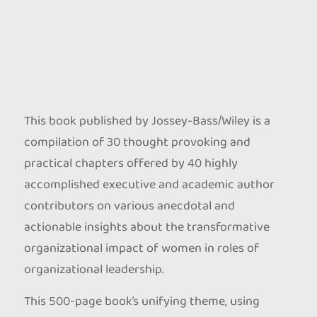
This book published by Jossey-Bass/Wiley is a
compilation of 30 thought provoking and
practical chapters offered by 40 highly
accomplished executive and academic author
contributors on various anecdotal and
actionable insights about the transformative
organizational impact of women in roles of
organizational leadership.
This 500-page book’s unifying theme, using