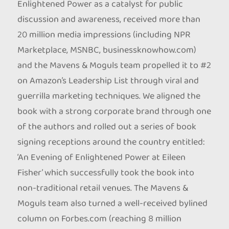
Enlightened Power as a catalyst for public
discussion and awareness, received more than
20 million media impressions (including NPR
Marketplace, MSNBC, businessknowhow.com)
and the Mavens & Moguls team propelled it to #2
on Amazon’s Leadership List through viral and
guerrilla marketing techniques. We aligned the
book with a strong corporate brand through one
of the authors and rolled out a series of book
signing receptions around the country entitled:
‘An Evening of Enlightened Power at Eileen
Fisher’ which successfully took the book into
non-traditional retail venues. The Mavens &
Moguls team also turned a well-received bylined
column on Forbes.com (reaching 8 million