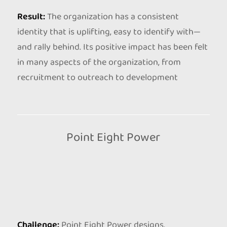
Result:
The organization has a consistent
identity that is uplifting, easy to identify with—
and rally behind. Its positive impact has been felt
in many aspects of the organization, from
recruitment to outreach to development
Point Eight Power
Challenge:
Point Eight Power designs,