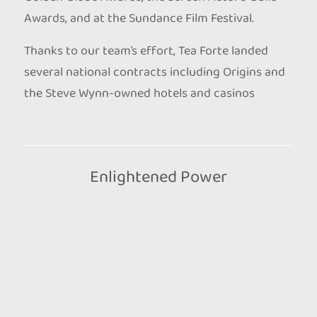
Awards, and at the Sundance Film Festival.
Thanks to our team’s effort, Tea Forte landed
several national contracts including Origins and
the Steve Wynn-owned hotels and casinos
Enlightened Power