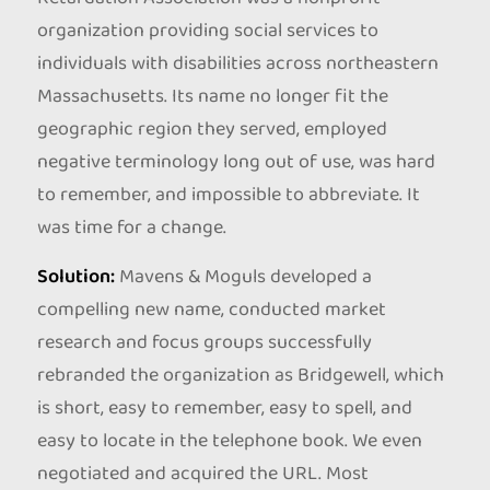
organization providing social services to
individuals with disabilities across northeastern
Massachusetts. Its name no longer fit the
geographic region they served, employed
negative terminology long out of use, was hard
to remember, and impossible to abbreviate. It
was time for a change.
Solution:
Mavens & Moguls developed a
compelling new name, conducted market
research and focus groups successfully
rebranded the organization as Bridgewell, which
is short, easy to remember, easy to spell, and
easy to locate in the telephone book. We even
negotiated and acquired the URL. Most