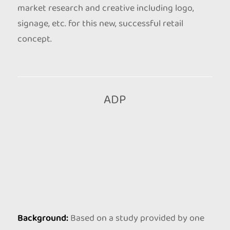
market research and creative including logo,
signage, etc. for this new, successful retail
concept.
ADP
Background:
Based on a study provided by one