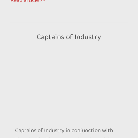
Read article >>
Captains of Industry
Captains of Industry in conjunction with