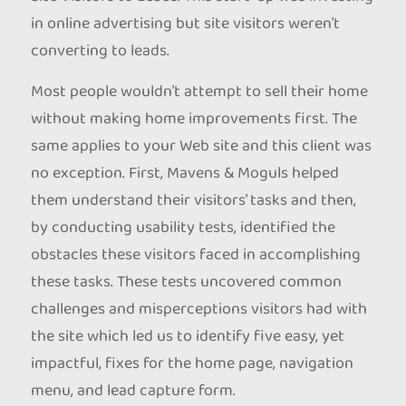
in online advertising but site visitors weren’t
converting to leads.
Most people wouldn’t attempt to sell their home
without making home improvements first. The
same applies to your Web site and this client was
no exception. First, Mavens & Moguls helped
them understand their visitors’ tasks and then,
by conducting usability tests, identified the
obstacles these visitors faced in accomplishing
these tasks. These tests uncovered common
challenges and misperceptions visitors had with
the site which led us to identify five easy, yet
impactful, fixes for the home page, navigation
menu, and lead capture form.