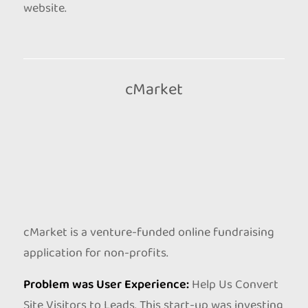
website.
cMarket
cMarket is a venture-funded online fundraising
application for non-profits.
Problem was User Experience:
Help Us Convert
Site Visitors to Leads. This start-up was investing