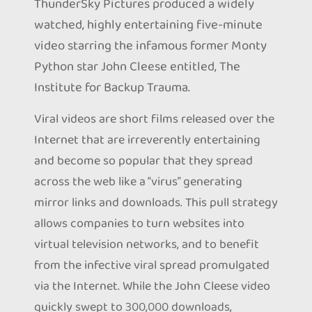
ThunderSky Pictures produced a widely
watched, highly entertaining five-minute
video starring the infamous former Monty
Python star John Cleese entitled, The
Institute for Backup Trauma.
Viral videos are short films released over the
Internet that are irreverently entertaining
and become so popular that they spread
across the web like a “virus” generating
mirror links and downloads. This pull strategy
allows companies to turn websites into
virtual television networks, and to benefit
from the infective viral spread promulgated
via the Internet. While the John Cleese video
quickly swept to 300,000 downloads,