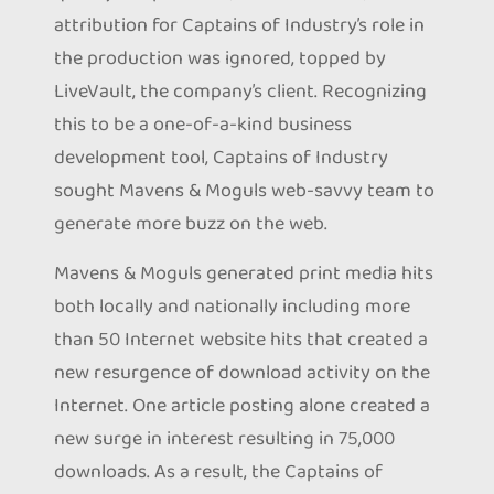
attribution for Captains of Industry’s role in
the production was ignored, topped by
LiveVault, the company’s client. Recognizing
this to be a one-of-a-kind business
development tool, Captains of Industry
sought Mavens & Moguls web-savvy team to
generate more buzz on the web.
Mavens & Moguls generated print media hits
both locally and nationally including more
than 50 Internet website hits that created a
new resurgence of download activity on the
Internet. One article posting alone created a
new surge in interest resulting in 75,000
downloads. As a result, the Captains of