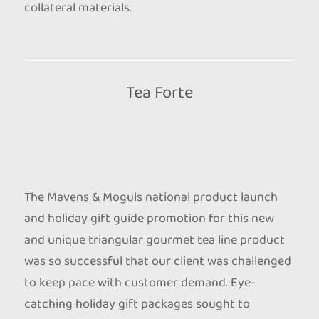
collateral materials.
Tea Forte
The Mavens & Moguls national product launch
and holiday gift guide promotion for this new
and unique triangular gourmet tea line product
was so successful that our client was challenged
to keep pace with customer demand. Eye-
catching holiday gift packages sought to