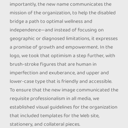
importantly, the new name communicates the
mission of the organization, to help the disabled
bridge a path to optimal wellness and
independence—and instead of focusing on
geographic or diagnosed limitations, it expresses
a promise of growth and empowerment. In the
logo, we took that optimism a step further, with
brush-stroke figures that are human in
imperfection and exuberance, and upper and
lower-case type that is friendly and accessible.
To ensure that the new image communicated the
requisite professionalism in all media, we
established visual guidelines for the organization
that included templates for the Web site,
stationery, and collateral pieces.