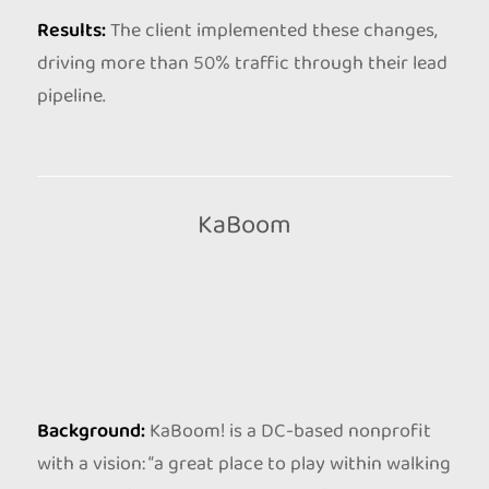
Results:
The client implemented these changes,
driving more than 50% traffic through their lead
pipeline.
KaBoom
Background:
KaBoom! is a DC-based nonprofit
with a vision: “a great place to play within walking