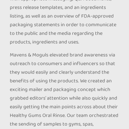
press release templates, and an ingredients
listing, as well as an overview of FDA-approved
packaging statements in order to communicate
to the public and the media regarding the
products, ingredients and uses.
Mavens & Moguls elevated brand awareness via
outreach to consumers and influencers so that
they would easily and clearly understand the
benefits of using the products. We created an
exciting mailer and packaging concept which
grabbed editors’ attention while also quickly and
easily getting the main points across about their
Healthy Gums Oral Rinse. Our team orchestrated
the sending of samples to gyms, spas,