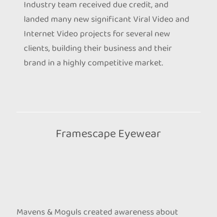
Industry team received due credit, and
landed many new significant Viral Video and
Internet Video projects for several new
clients, building their business and their
brand in a highly competitive market.
Framescape Eyewear
Mavens & Moguls created awareness about