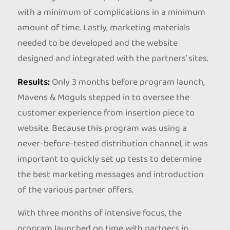
with a minimum of complications in a minimum
amount of time. Lastly, marketing materials
needed to be developed and the website
designed and integrated with the partners’ sites.
Results:
Only 3 months before program launch,
Mavens & Moguls stepped in to oversee the
customer experience from insertion piece to
website. Because this program was using a
never-before-tested distribution channel, it was
important to quickly set up tests to determine
the best marketing messages and introduction
of the various partner offers.
With three months of intensive focus, the
program launched on time with partners in