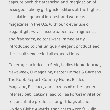
capture both the attention and imagination of
besieged holiday gift guide editors at the highest
circulation general interest and women’s
magazines in the U.S. With our clever use of
elegant gift-wrap, tissue paper, tea fragments,
and fragrance, editors were immediately
introduced to this uniquely elegant product and
the results exceeded all expectations.
Coverage included: In Style, Ladies Home Journal,
Newsweek, O Magazine, Better Homes & Gardens,
The Robb Report, Country Home, Bride’s
Magazine, Essence, and dozens of other general
interest publications lead to Tea Forte’s invitation
to contribute products for gift bags at the
Golden Globe Awards, the Screen Actor’s Guild