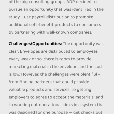
of the big consulting groups, ADP decided to
pursue an opportunity that was identified in the
study … use payroll distribution to promote
additional soft-benefit products to consumers
by partnering with well-known companies.
Challenges/Opportunities:
The opportunity was
clear. Envelopes are distributed to employees
every week or so, there is room to provide
marketing material in the envelope and the cost
is low. However, the challenges were plentiful –
from finding partners that could provide
valuable products and services; to getting
employers to agree to accept the materials; and
to working out operational kinks in a system that
was designed for one purpose — get checks out