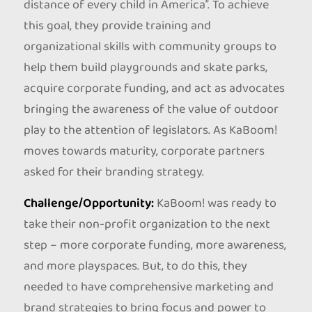
distance of every child in America”. To achieve
this goal, they provide training and
organizational skills with community groups to
help them build playgrounds and skate parks,
acquire corporate funding, and act as advocates
bringing the awareness of the value of outdoor
play to the attention of legislators. As KaBoom!
moves towards maturity, corporate partners
asked for their branding strategy.
Challenge/Opportunity:
KaBoom! was ready to
take their non-profit organization to the next
step – more corporate funding, more awareness,
and more playspaces. But, to do this, they
needed to have comprehensive marketing and
brand strategies to bring focus and power to