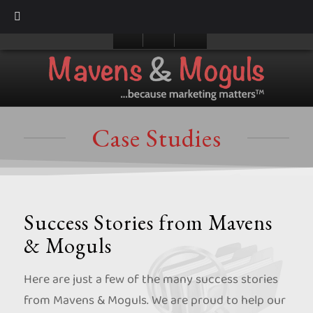
Case Studies
Success Stories from Mavens
& Moguls
Here are just a few of the many success stories
from Mavens & Moguls. We are proud to help our