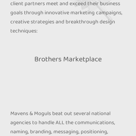
client partners meet and exceed their business
goals through innovative marketing campaigns,
creative strategies and breakthrough design
techniques:
Brothers Marketplace
Mavens & Moguls beat out several national
agencies to handle ALL the communications,
naming, branding, messaging, positioning,