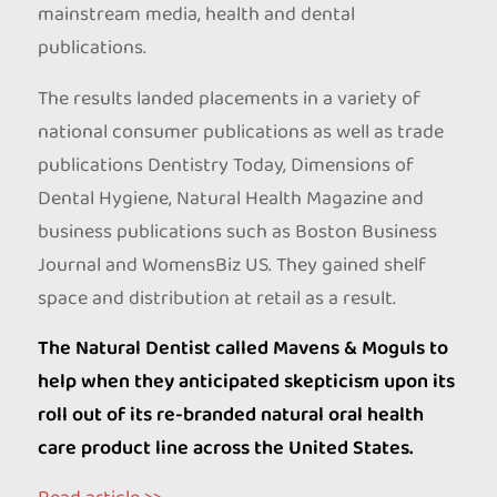
mainstream media, health and dental
publications.
The results landed placements in a variety of
national consumer publications as well as trade
publications Dentistry Today, Dimensions of
Dental Hygiene, Natural Health Magazine and
business publications such as Boston Business
Journal and WomensBiz US. They gained shelf
space and distribution at retail as a result.
The Natural Dentist called Mavens & Moguls to
help when they anticipated skepticism upon its
roll out of its re-branded natural oral health
care product line across the United States.