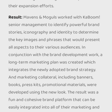
their expansion efforts.
Result:
Mavens & Moguls worked with KaBoom!
senior management to identify powerful brand
stories, iconography and identity to determine
the key images and phrases that would present
all aspects to their various audiences. In
conjunction with the brand development work, a
long-term marketing plan was created which
integrates the newly adopted brand strategy.
And marketing collateral, including banners,
books, press kits, promotional materials, were
developed using the new look. The result was a
fun and cohesive brand platform that can be
easily integrated into all of their marketing and