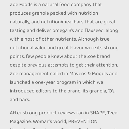
Zoe Foods is a natural food company that
produces granola packed with nutrition
naturally, and nutrition/meal bars that are great
tasting and deliver omega 3’s and flaxseed, along
with a host of other nutrients. Although true
nutritional value and great flavor were its strong
points, few people knew about the Zoe brand
despite previous attempts to get their attention.
Zoe management called in Mavens & Moguls and
launched a one-year program in which we
introduced editors to the brand, its granola, ‘O’s,
and bars.
After strong product reviews ran in SHAPE, Teen
Magazine, Woman’s World, PREVENTION