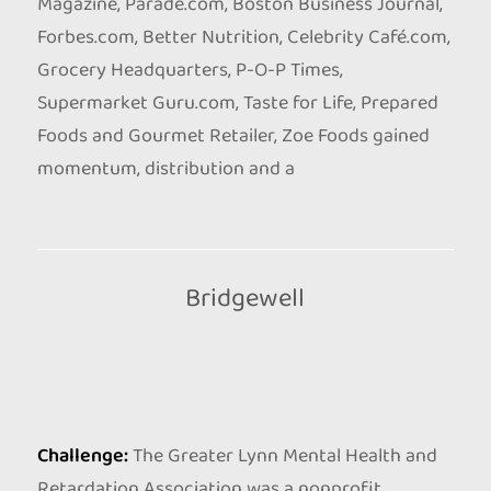
Magazine, Parade.com, Boston Business Journal,
Forbes.com, Better Nutrition, Celebrity Café.com,
Grocery Headquarters, P-O-P Times,
Supermarket Guru.com, Taste for Life, Prepared
Foods and Gourmet Retailer, Zoe Foods gained
momentum, distribution and a
Bridgewell
Challenge:
The Greater Lynn Mental Health and
Retardation Association was a nonprofit