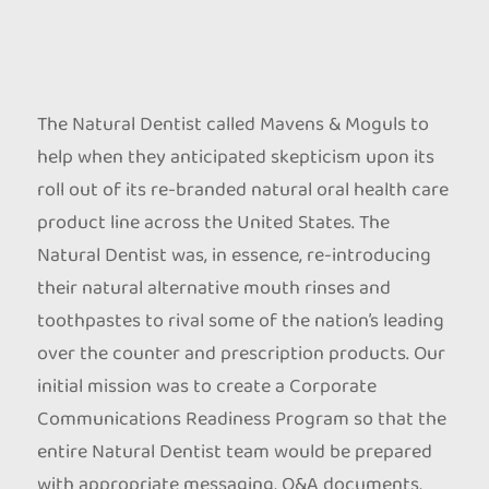
The Natural Dentist called Mavens & Moguls to
help when they anticipated skepticism upon its
roll out of its re-branded natural oral health care
product line across the United States. The
Natural Dentist was, in essence, re-introducing
their natural alternative mouth rinses and
toothpastes to rival some of the nation’s leading
over the counter and prescription products. Our
initial mission was to create a Corporate
Communications Readiness Program so that the
entire Natural Dentist team would be prepared
with appropriate messaging, Q&A documents,