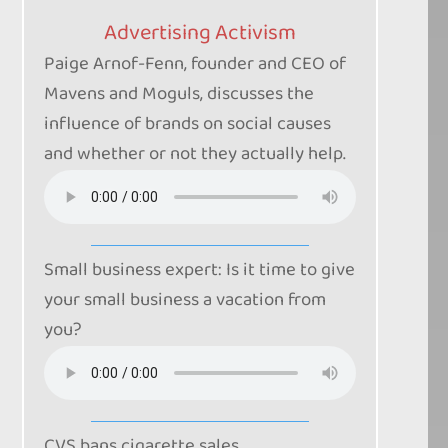
Advertising Activism
Paige Arnof-Fenn, founder and CEO of
Mavens and Moguls, discusses the
influence of brands on social causes
and whether or not they actually help.
Small business expert: Is it time to give
your small business a vacation from
you?
CVS bans cigarette sales