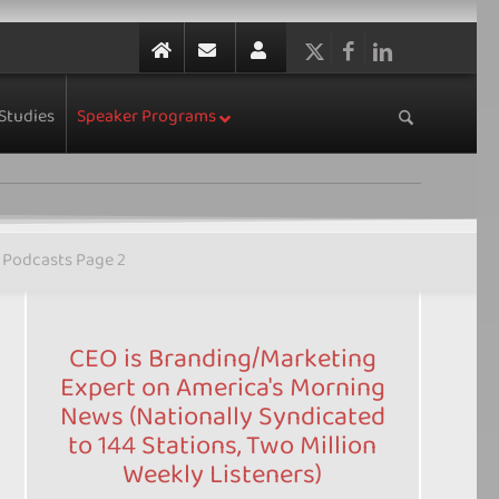
Studies
Speaker Programs
Podcasts Page 2
CEO is Branding/Marketing
Expert on America's Morning
News (Nationally Syndicated
to 144 Stations, Two Million
Weekly Listeners)