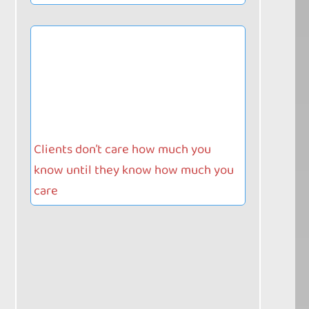
Clients don’t care how much you
know until they know how much you
care