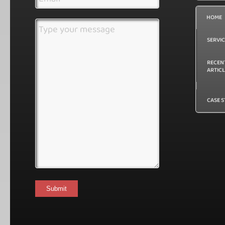
(Required)
Address
HOME
(Required)
Message
SERVI
RECEN
ARTIC
CASE S