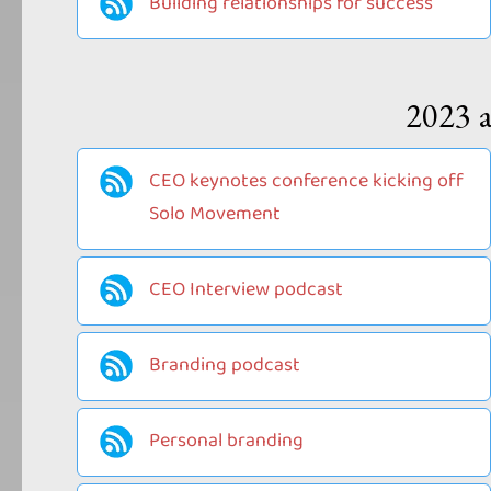
Building relationships for success
2023 a
CEO keynotes conference kicking off
Solo Movement
CEO Interview podcast
Branding podcast
Personal branding