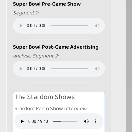
Super Bowl Pre-Game Show
Segment 1:
Super Bowl Post-Game Advertising
analysis Segment 2:
The Stardom Shows
Stardom Radio Show interview