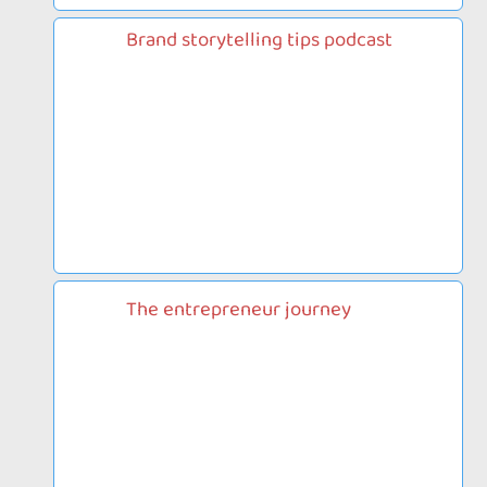
Brand storytelling tips podcast
The entrepreneur journey