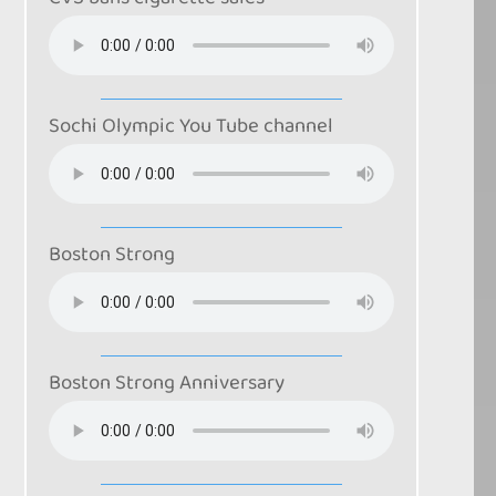
Sochi Olympic You Tube channel
Boston Strong
Boston Strong Anniversary