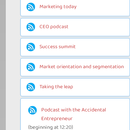
Marketing today
CEO podcast
Success summit
Market orientation and segmentation
Taking the leap
Podcast with the Accidental
Entrepreneur
(beginning at 12:20)