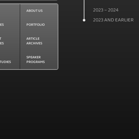
2023 – 2024
ABOUT US
2023 AND EARLIER
CES
PORTFOLIO
T
ARTICLE
LES
ARCHIVES
SPEAKER
TUDIES
PROGRAMS