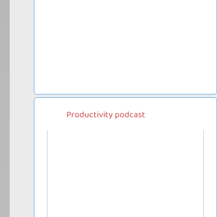
Productivity podcast