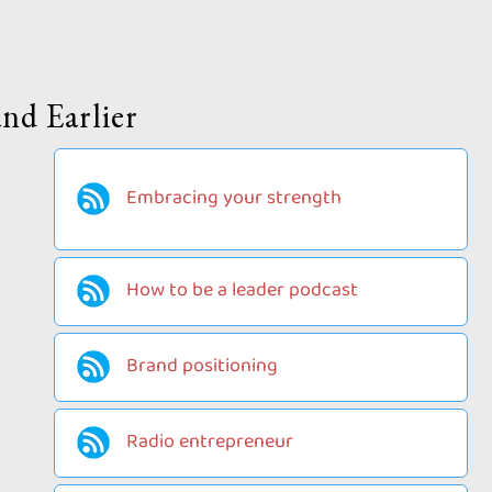
nd Earlier
Embracing your strength
How to be a leader podcast
Brand positioning
Radio entrepreneur