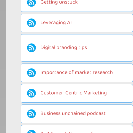
Getting unstuck
Leveraging AI
Digital branding tips
Importance of market research
Customer-Centric Marketing
Business unchained podcast