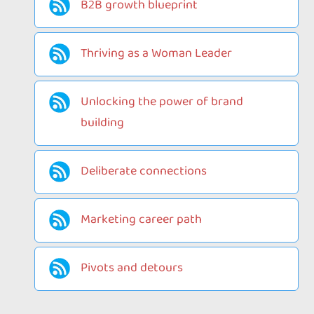
B2B growth blueprint
Thriving as a Woman Leader
Unlocking the power of brand
building
Deliberate connections
Marketing career path
Pivots and detours