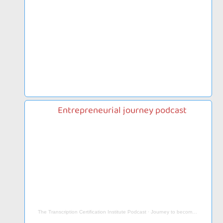
Entrepreneurial journey podcast
The Transcription Certification Institute Podcast
·
Journey to become an Entrepreneur, Work from Home Businesses & More…- Paige Arnof-Fenn