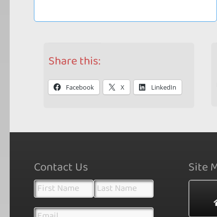
Share this:
Facebook
X
LinkedIn
Contact Us
Site 
Name
(Required)
First
Last
Email