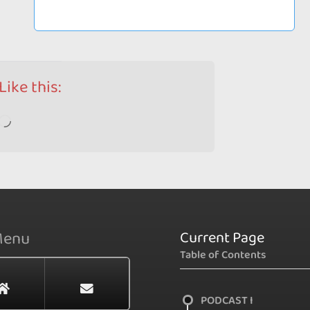
Like this:
Loading…
Current Page
Menu
Table of Contents
PODCAST I