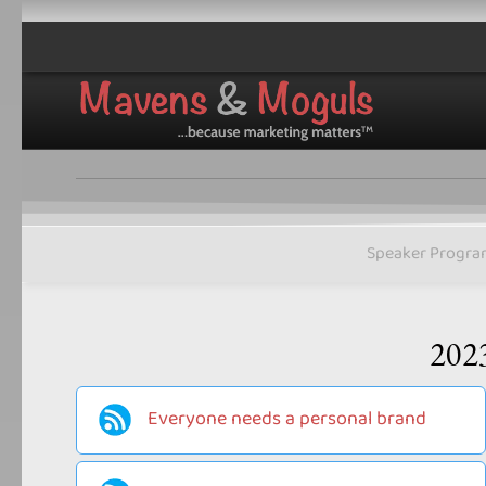
Speaker Progra
202
Everyone needs a personal brand