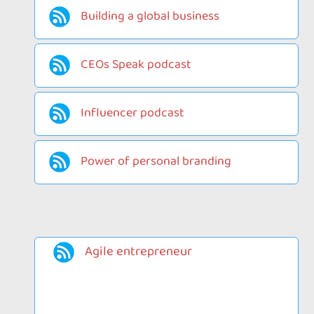
Building a global business
CEOs Speak podcast
Influencer podcast
Power of personal branding
Agile entrepreneur