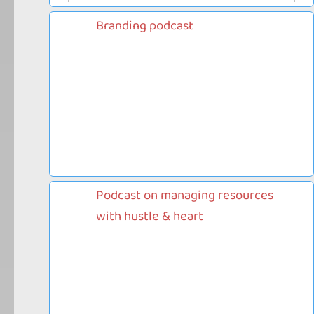
Branding podcast
Podcast on managing resources
with hustle & heart