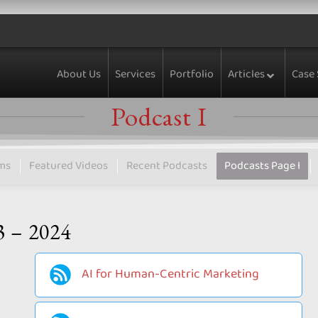
About Us
Services
Portfolio
Articles
Case 
Podcast I
ms
Featured Videos
Recent Podcasts
Podcasts Page I
3 – 2024
AI for Human-Centric Marketing